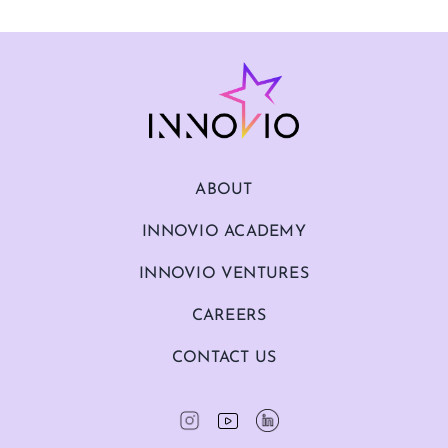
ABOUT
INNOVIO ACADEMY
INNOVIO VENTURES
CAREERS
CONTACT US