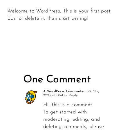
Welcome to WordPress. This is your first post.
Edit or delete it, then start writing!
One Comment
A WordPress Commenter
29 May
2023 at 08:43
- Reply
Hi, this is a comment.
To get started with
moderating, editing, and
deleting comments, please