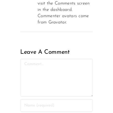
visit the Comments screen
in the dashboard.
Commenter avatars come
from
Gravatar
.
Leave A Comment
Comment