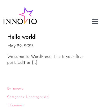
Skip
to
content
Togg
Navi
About
Hello world!
May 29, 2023
Innovio Academy
Welcome to WordPress. This is your first
post. Edit or […]
Innovio Ventures
Careers
By
innovio
Contact us
Categories:
Uncategorised
1 Comment