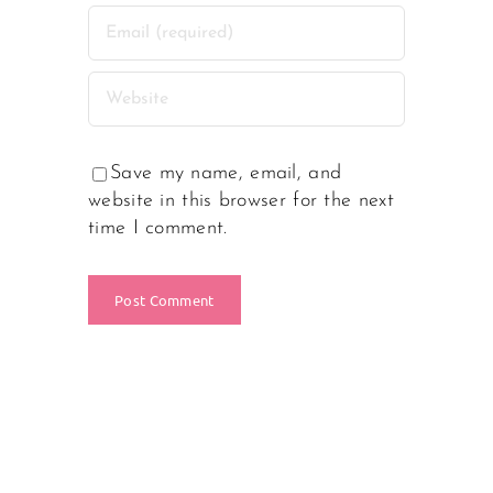
Save my name, email, and
website in this browser for the next
time I comment.