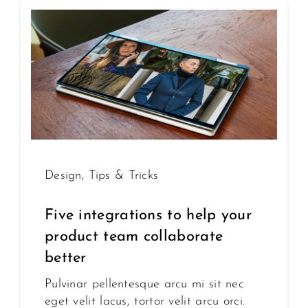
Design
,
Tips & Tricks
Five integrations to help your
product team collaborate
better
Pulvinar pellentesque arcu mi sit nec
eget velit lacus, tortor velit arcu orci.