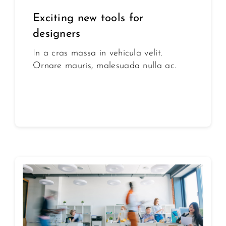
Exciting new tools for
designers
In a cras massa in vehicula velit.
Ornare mauris, malesuada nulla ac.
Continue reading