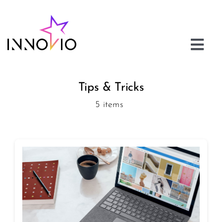
Skip
to
content
Togg
Navi
About
Tips & Tricks
Innovio Academy
5 items
Innovio Ventures
Careers
Contact us