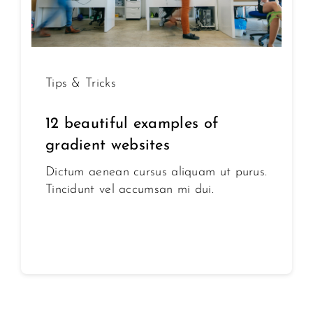
Tips & Tricks
12 beautiful examples of
gradient websites
Dictum aenean cursus aliquam ut purus.
Tincidunt vel accumsan mi dui.
Continue reading