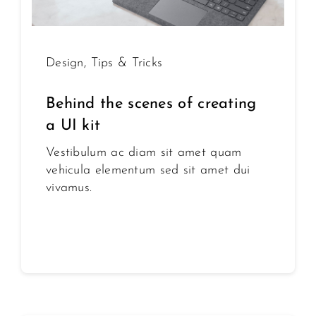
Design
,
Tips & Tricks
Behind the scenes of creating
a UI kit
Vestibulum ac diam sit amet quam
vehicula elementum sed sit amet dui
vivamus.
Continue reading