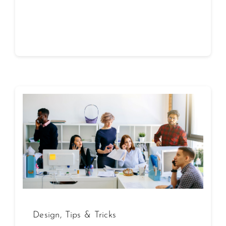
Continue reading
Design
,
Tips & Tricks