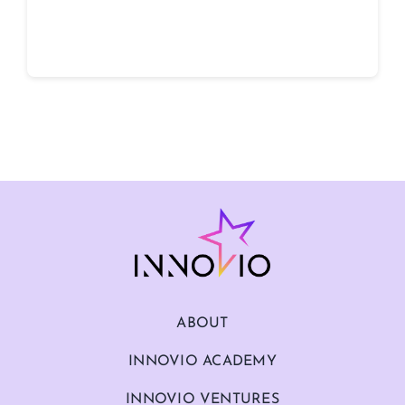
Continue reading
ABOUT
INNOVIO ACADEMY
INNOVIO VENTURES