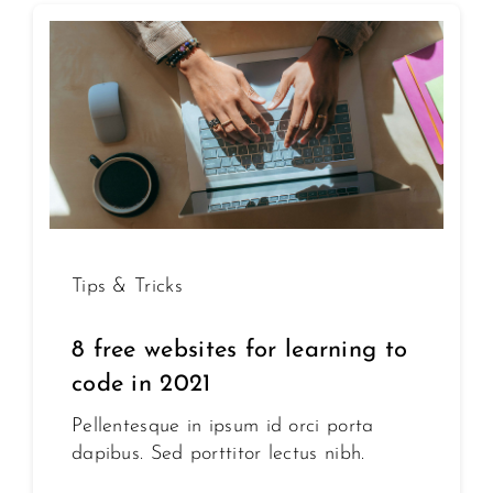
Tips & Tricks
8 free websites for learning to
code in 2021
Pellentesque in ipsum id orci porta
dapibus. Sed porttitor lectus nibh.